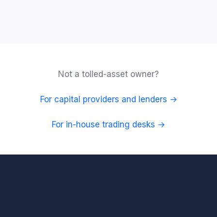
Not a tolled-asset owner?
For capital providers and lenders →
For in-house trading desks →