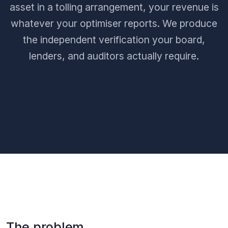
asset in a tolling arrangement, your revenue is
whatever your optimiser reports. We produce
the independent verification your board,
lenders, and auditors actually require.
The problem