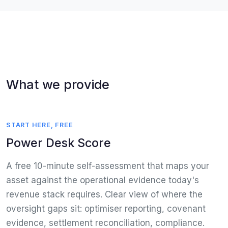
What we provide
START HERE, FREE
Power Desk Score
A free 10-minute self-assessment that maps your
asset against the operational evidence today's
revenue stack requires. Clear view of where the
oversight gaps sit: optimiser reporting, covenant
evidence, settlement reconciliation, compliance.