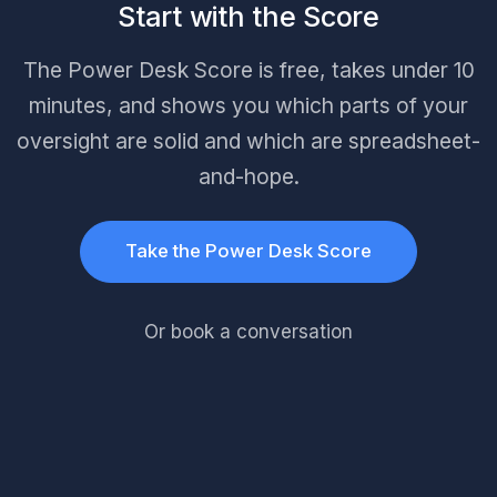
Start with the Score
The Power Desk Score is free, takes under 10
minutes, and shows you which parts of your
oversight are solid and which are spreadsheet-
and-hope.
Take the Power Desk Score
Or book a conversation