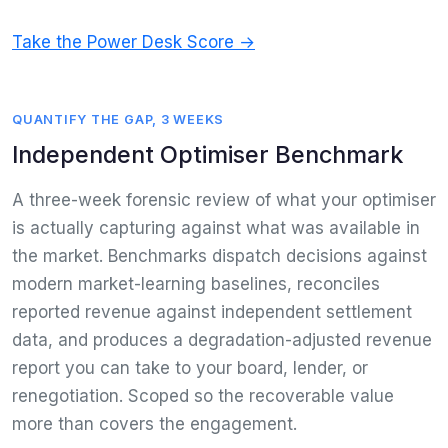
Take the Power Desk Score →
QUANTIFY THE GAP, 3 WEEKS
Independent Optimiser Benchmark
A three-week forensic review of what your optimiser
is actually capturing against what was available in
the market. Benchmarks dispatch decisions against
modern market-learning baselines, reconciles
reported revenue against independent settlement
data, and produces a degradation-adjusted revenue
report you can take to your board, lender, or
renegotiation. Scoped so the recoverable value
more than covers the engagement.