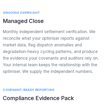
ONGOING OVERSIGHT
Managed Close
Monthly independent settlement verification. We
reconcile what your optimiser reports against
market data, flag dispatch anomalies and
degradation-heavy cycling patterns, and produce
the evidence your covenants and auditors rely on.
Your internal team keeps the relationship with the
optimiser. We supply the independent numbers.
COVENANT-READY REPORTING
Compliance Evidence Pack