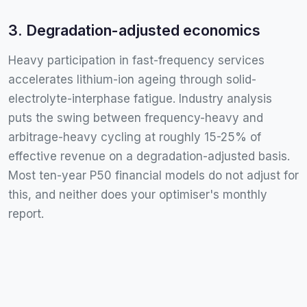
3. Degradation-adjusted economics
Heavy participation in fast-frequency services
accelerates lithium-ion ageing through solid-
electrolyte-interphase fatigue. Industry analysis
puts the swing between frequency-heavy and
arbitrage-heavy cycling at roughly 15-25% of
effective revenue on a degradation-adjusted basis.
Most ten-year P50 financial models do not adjust for
this, and neither does your optimiser's monthly
report.