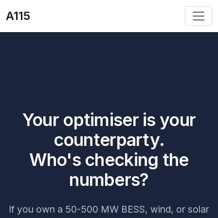
A115
Your optimiser is your
counterparty.
Who's checking the
numbers?
If you own a 50-500 MW BESS, wind, or solar