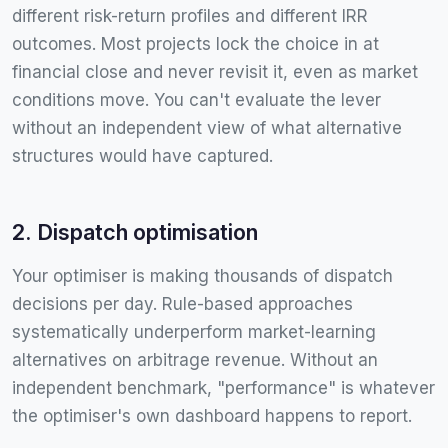
different risk-return profiles and different IRR
outcomes. Most projects lock the choice in at
financial close and never revisit it, even as market
conditions move. You can't evaluate the lever
without an independent view of what alternative
structures would have captured.
2. Dispatch optimisation
Your optimiser is making thousands of dispatch
decisions per day. Rule-based approaches
systematically underperform market-learning
alternatives on arbitrage revenue. Without an
independent benchmark, "performance" is whatever
the optimiser's own dashboard happens to report.