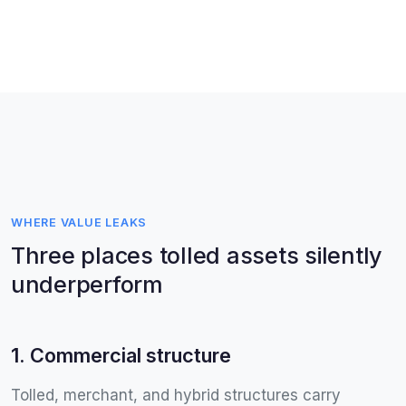
WHERE VALUE LEAKS
Three places tolled assets silently
underperform
1. Commercial structure
Tolled, merchant, and hybrid structures carry