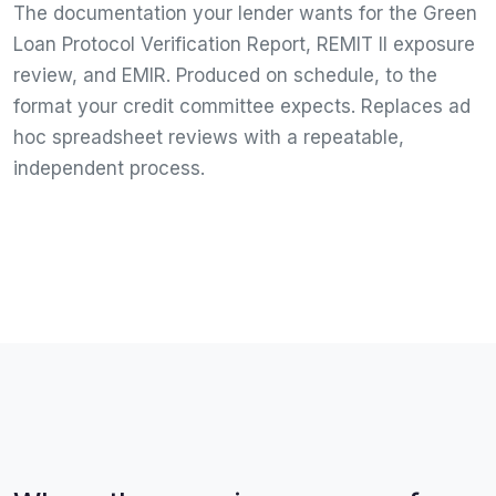
The documentation your lender wants for the Green
Loan Protocol Verification Report, REMIT II exposure
review, and EMIR. Produced on schedule, to the
format your credit committee expects. Replaces ad
hoc spreadsheet reviews with a repeatable,
independent process.