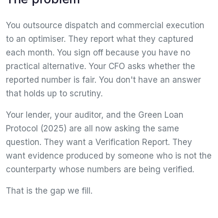
You outsource dispatch and commercial execution
to an optimiser. They report what they captured
each month. You sign off because you have no
practical alternative. Your CFO asks whether the
reported number is fair. You don't have an answer
that holds up to scrutiny.
Your lender, your auditor, and the Green Loan
Protocol (2025) are all now asking the same
question. They want a Verification Report. They
want evidence produced by someone who is not the
counterparty whose numbers are being verified.
That is the gap we fill.