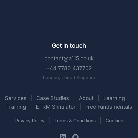
Get in touch
contact@a115.co.uk
+44 7780 437702
London, United Kingdom
Services
|
Case Studies
|
About
|
Learning
|
Training
|
ETRM Simulator
|
Free Fundamentals
|
|
Privacy Policy
Terms & Conditions
Cookies