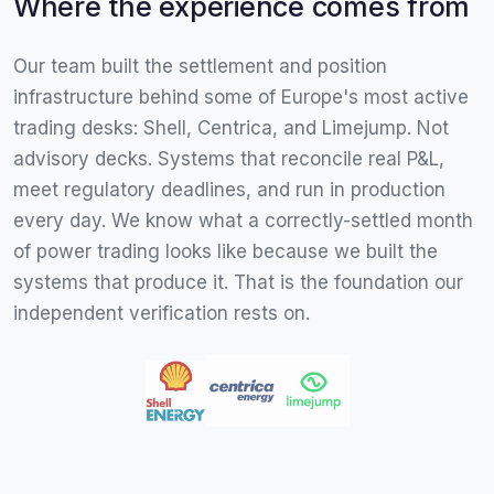
Where the experience comes from
Our team built the settlement and position
infrastructure behind some of Europe's most active
trading desks: Shell, Centrica, and Limejump. Not
advisory decks. Systems that reconcile real P&L,
meet regulatory deadlines, and run in production
every day. We know what a correctly-settled month
of power trading looks like because we built the
systems that produce it. That is the foundation our
independent verification rests on.