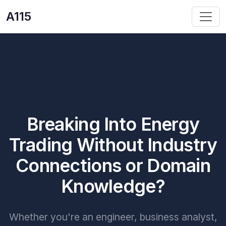
A115
Breaking Into Energy
Trading Without Industry
Connections or Domain
Knowledge?
Whether you're an engineer, business analyst,