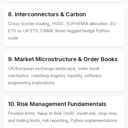
8. Interconnectors & Carbon
Cross-border trading, HVDC, EUPHEMIA allocation, EU
ETS vs UK ETS, CBAM, three-legged hedge Python
code
9. Market Microstructure & Order Books
UK/European exchange landscape, order book
mechanics, matching engines, liquidity, software
engineering implications
10. Risk Management Fundamentals
Position limits, Value at Risk (VaR), credit risk, stop-loss
and trailing limits, risk reporting, Python implementations