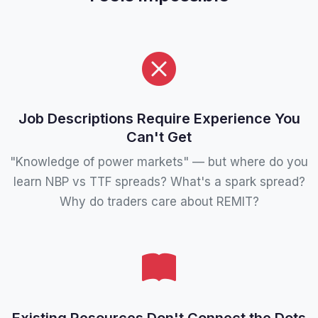
Job Descriptions Require Experience You
Can't Get
"Knowledge of power markets" — but where do you
learn NBP vs TTF spreads? What's a spark spread?
Why do traders care about REMIT?
Existing Resources Don't Connect the Dots