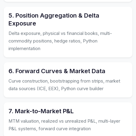
5. Position Aggregation & Delta
Exposure
Delta exposure, physical vs financial books, multi-
commodity positions, hedge ratios, Python
implementation
6. Forward Curves & Market Data
Curve construction, bootstrapping from strips, market
data sources (ICE, EEX), Python curve builder
7. Mark-to-Market P&L
MTM valuation, realized vs unrealized P&L, multi-layer
P&L systems, forward curve integration