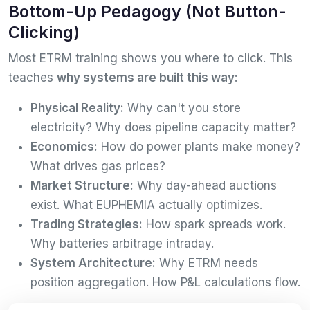
Bottom-Up Pedagogy (Not Button-
Clicking)
Most ETRM training shows you where to click. This
teaches
why systems are built this way
:
Physical Reality:
Why can't you store
electricity? Why does pipeline capacity matter?
Economics:
How do power plants make money?
What drives gas prices?
Market Structure:
Why day-ahead auctions
exist. What EUPHEMIA actually optimizes.
Trading Strategies:
How spark spreads work.
Why batteries arbitrage intraday.
System Architecture:
Why ETRM needs
position aggregation. How P&L calculations flow.