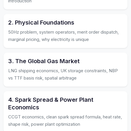
introduction
2. Physical Foundations
50Hz problem, system operators, merit order dispatch,
marginal pricing, why electricity is unique
3. The Global Gas Market
LNG shipping economics, UK storage constraints, NBP
vs TTF basis risk, spatial arbitrage
4. Spark Spread & Power Plant
Economics
CCGT economics, clean spark spread formula, heat rate,
shape risk, power plant optimization