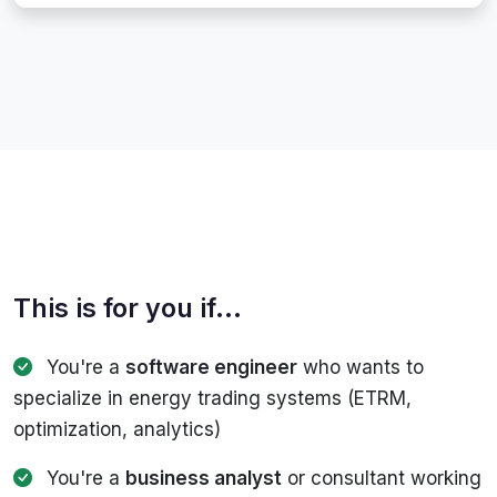
This is for you if...
You're a
software engineer
who wants to
specialize in energy trading systems (ETRM,
optimization, analytics)
You're a
business analyst
or consultant working