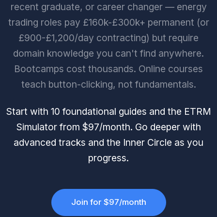
recent graduate, or career changer — energy
trading roles pay £160k-£300k+ permanent (or
£900-£1,200/day contracting) but require
domain knowledge you can't find anywhere.
Bootcamps cost thousands. Online courses
teach button-clicking, not fundamentals.
Start with 10 foundational guides and the ETRM
Simulator from $97/month. Go deeper with
advanced tracks and the Inner Circle as you
progress.
Join for $97/month