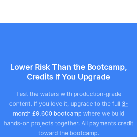
Lower Risk Than the Bootcamp,
Credits If You Upgrade
Test the waters with production-grade
content. If you love it, upgrade to the full
3-
month £9,600 bootcamp
where we build
hands-on projects together. All payments credit
toward the bootcamp.