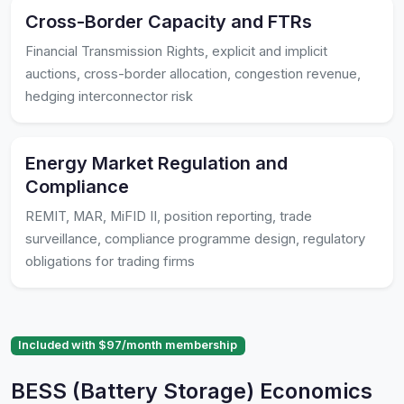
Cross-Border Capacity and FTRs
Financial Transmission Rights, explicit and implicit
auctions, cross-border allocation, congestion revenue,
hedging interconnector risk
Energy Market Regulation and
Compliance
REMIT, MAR, MiFID II, position reporting, trade
surveillance, compliance programme design, regulatory
obligations for trading firms
Included with $97/month membership
BESS (Battery Storage) Economics