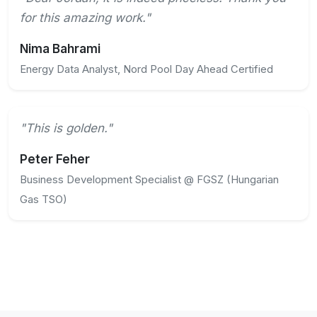
for this amazing work."
Nima Bahrami
Energy Data Analyst, Nord Pool Day Ahead Certified
"This is golden."
Peter Feher
Business Development Specialist @ FGSZ (Hungarian
Gas TSO)