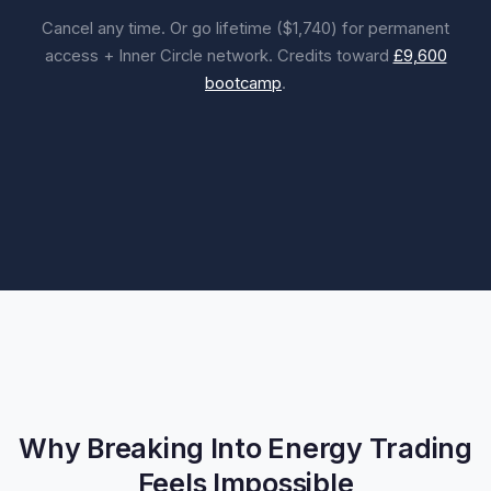
Cancel any time. Or go lifetime ($1,740) for permanent
access + Inner Circle network. Credits toward
£9,600
bootcamp
.
Why Breaking Into Energy Trading
Feels Impossible