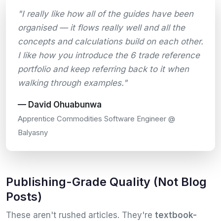
"I really like how all of the guides have been
organised — it flows really well and all the
concepts and calculations build on each other.
I like how you introduce the 6 trade reference
portfolio and keep referring back to it when
walking through examples."
— David Ohuabunwa
Apprentice Commodities Software Engineer @
Balyasny
Publishing-Grade Quality (Not Blog
Posts)
These aren't rushed articles. They're
textbook-