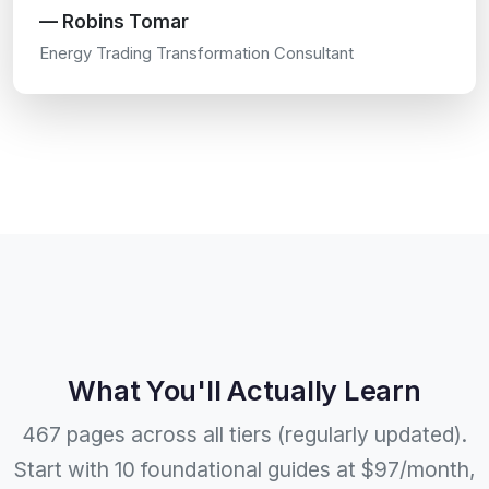
— Robins Tomar
Energy Trading Transformation Consultant
What You'll Actually Learn
467 pages across all tiers (regularly updated).
Start with 10 foundational guides at $97/month,