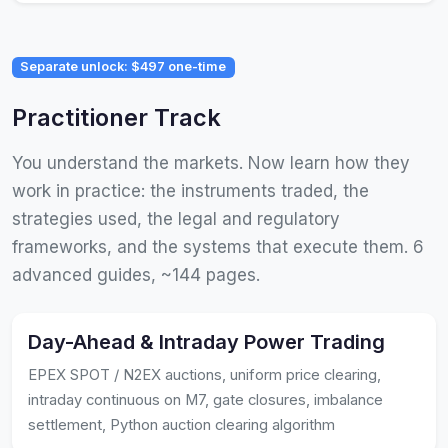
Separate unlock: $497 one-time
Practitioner Track
You understand the markets. Now learn how they
work in practice: the instruments traded, the
strategies used, the legal and regulatory
frameworks, and the systems that execute them. 6
advanced guides, ~144 pages.
Day-Ahead & Intraday Power Trading
EPEX SPOT / N2EX auctions, uniform price clearing,
intraday continuous on M7, gate closures, imbalance
settlement, Python auction clearing algorithm