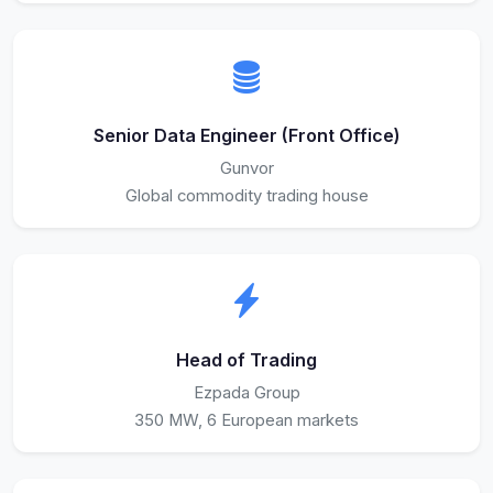
Senior Data Engineer (Front Office)
Gunvor
Global commodity trading house
Head of Trading
Ezpada Group
350 MW, 6 European markets