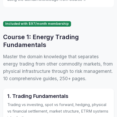
Included with $97/month membership
Course 1: Energy Trading
Fundamentals
Master the domain knowledge that separates
energy trading from other commodity markets, from
physical infrastructure through to risk management.
10 comprehensive guides, 250+ pages.
1. Trading Fundamentals
Trading vs investing, spot vs forward, hedging, physical
vs financial settlement, market structure, ETRM systems