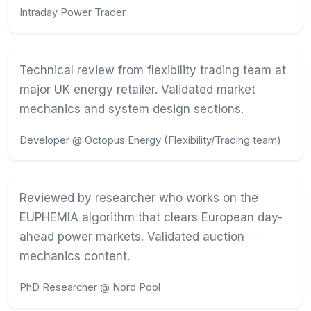
Intraday Power Trader
Technical review from flexibility trading team at
major UK energy retailer. Validated market
mechanics and system design sections.
Developer @ Octopus Energy (Flexibility/Trading team)
Reviewed by researcher who works on the
EUPHEMIA algorithm that clears European day-
ahead power markets. Validated auction
mechanics content.
PhD Researcher @ Nord Pool