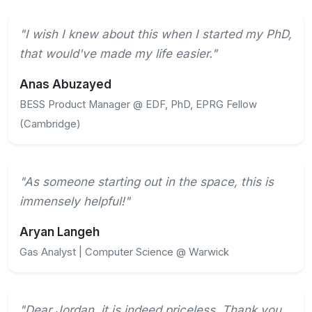
"I wish I knew about this when I started my PhD,
that would've made my life easier."
Anas Abuzayed
BESS Product Manager @ EDF, PhD, EPRG Fellow
(Cambridge)
"As someone starting out in the space, this is
immensely helpful!"
Aryan Langeh
Gas Analyst | Computer Science @ Warwick
"Dear Jordan, it is indeed priceless. Thank you