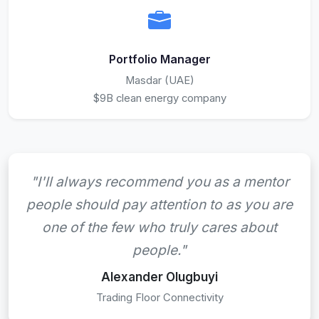
Portfolio Manager
Masdar (UAE)
$9B clean energy company
"I'll always recommend you as a mentor
people should pay attention to as you are
one of the few who truly cares about
people."
Alexander Olugbuyi
Trading Floor Connectivity