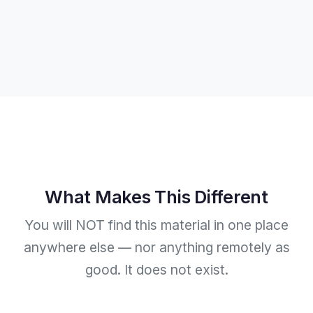
What Makes This Different
You will NOT find this material in one place
anywhere else — nor anything remotely as
good. It does not exist.