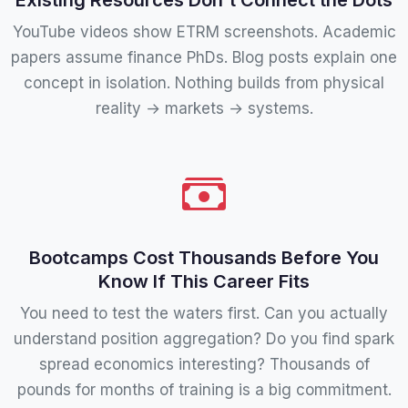
YouTube videos show ETRM screenshots. Academic
papers assume finance PhDs. Blog posts explain one
concept in isolation. Nothing builds from physical
reality → markets → systems.
Bootcamps Cost Thousands Before You
Know If This Career Fits
You need to test the waters first. Can you actually
understand position aggregation? Do you find spark
spread economics interesting? Thousands of
pounds for months of training is a big commitment.