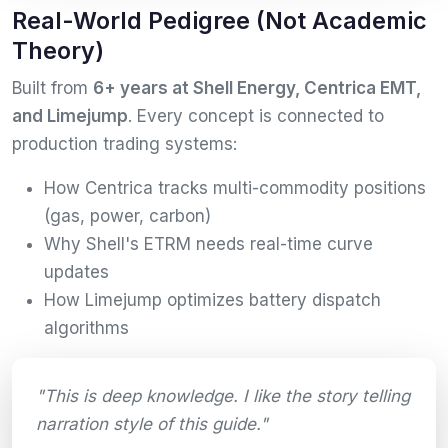
Real-World Pedigree (Not Academic
Theory)
Built from
6+ years at Shell Energy, Centrica EMT,
and Limejump
. Every concept is connected to
production trading systems:
How Centrica tracks multi-commodity positions
(gas, power, carbon)
Why Shell's ETRM needs real-time curve
updates
How Limejump optimizes battery dispatch
algorithms
"This is deep knowledge. I like the story telling
narration style of this guide."