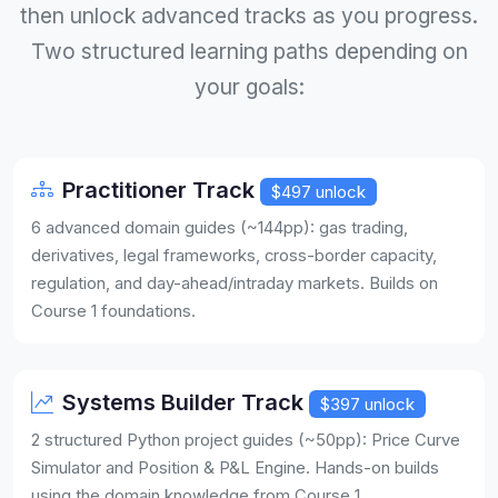
then unlock advanced tracks as you progress.
Two structured learning paths depending on
your goals:
Practitioner Track
$497 unlock
6 advanced domain guides (~144pp): gas trading,
derivatives, legal frameworks, cross-border capacity,
regulation, and day-ahead/intraday markets. Builds on
Course 1 foundations.
Systems Builder Track
$397 unlock
2 structured Python project guides (~50pp): Price Curve
Simulator and Position & P&L Engine. Hands-on builds
using the domain knowledge from Course 1.