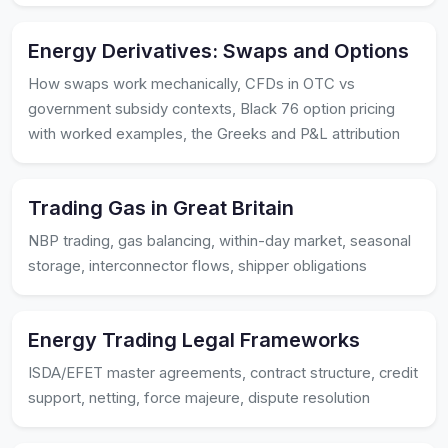
Energy Derivatives: Swaps and Options
How swaps work mechanically, CFDs in OTC vs
government subsidy contexts, Black 76 option pricing
with worked examples, the Greeks and P&L attribution
Trading Gas in Great Britain
NBP trading, gas balancing, within-day market, seasonal
storage, interconnector flows, shipper obligations
Energy Trading Legal Frameworks
ISDA/EFET master agreements, contract structure, credit
support, netting, force majeure, dispute resolution