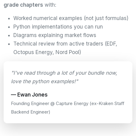
grade chapters
with:
Worked numerical examples (not just formulas)
Python implementations you can run
Diagrams explaining market flows
Technical review from active traders (EDF,
Octopus Energy, Nord Pool)
"I've read through a lot of your bundle now,
love the python examples!"
— Ewan Jones
Founding Engineer @ Capture Energy (ex-Kraken Staff
Backend Engineer)