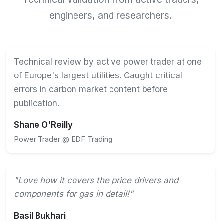
engineers, and researchers.
Technical review by active power trader at one
of Europe's largest utilities. Caught critical
errors in carbon market content before
publication.
Shane O'Reilly
Power Trader @ EDF Trading
"Love how it covers the price drivers and
components for gas in detail!"
Basil Bukhari