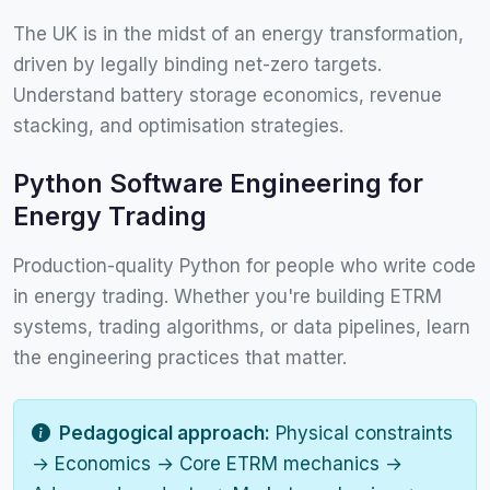
The UK is in the midst of an energy transformation,
driven by legally binding net-zero targets.
Understand battery storage economics, revenue
stacking, and optimisation strategies.
Python Software Engineering for
Energy Trading
Production-quality Python for people who write code
in energy trading. Whether you're building ETRM
systems, trading algorithms, or data pipelines, learn
the engineering practices that matter.
Pedagogical approach:
Physical constraints
→ Economics → Core ETRM mechanics →