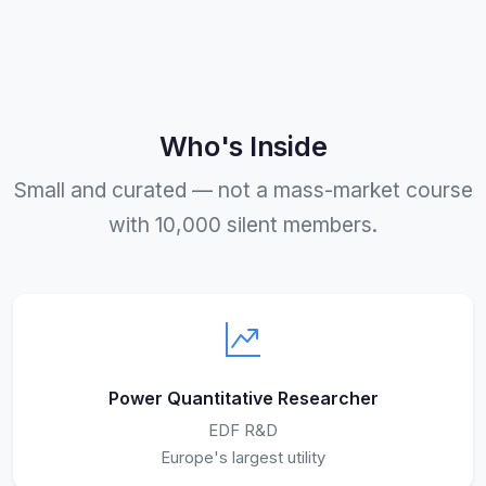
Who's Inside
Small and curated — not a mass-market course
with 10,000 silent members.
Power Quantitative Researcher
EDF R&D
Europe's largest utility