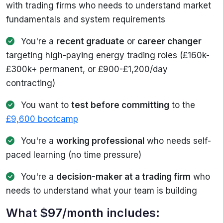
with trading firms who needs to understand market
fundamentals and system requirements
You're a
recent graduate
or
career changer
targeting high-paying energy trading roles (£160k-
£300k+ permanent, or £900-£1,200/day
contracting)
You want to
test before committing
to the
£9,600 bootcamp
You're a
working professional
who needs self-
paced learning (no time pressure)
You're a
decision-maker at a trading firm
who
needs to understand what your team is building
What $97/month includes: