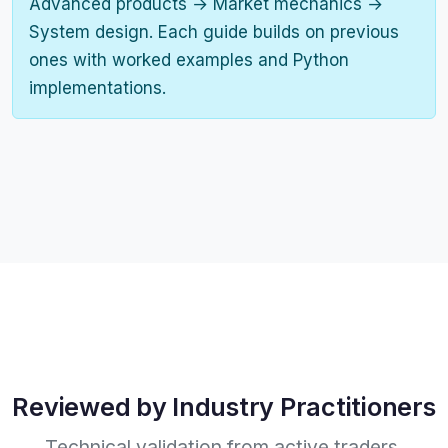
Advanced products → Market mechanics →
System design. Each guide builds on previous
ones with worked examples and Python
implementations.
Reviewed by Industry Practitioners
Technical validation from active traders,