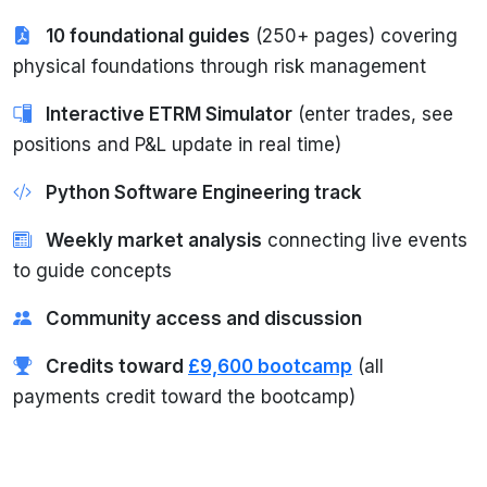
10 foundational guides
(250+ pages) covering
physical foundations through risk management
Interactive ETRM Simulator
(enter trades, see
positions and P&L update in real time)
Python Software Engineering track
Weekly market analysis
connecting live events
to guide concepts
Community access and discussion
Credits toward
£9,600 bootcamp
(all
payments credit toward the bootcamp)